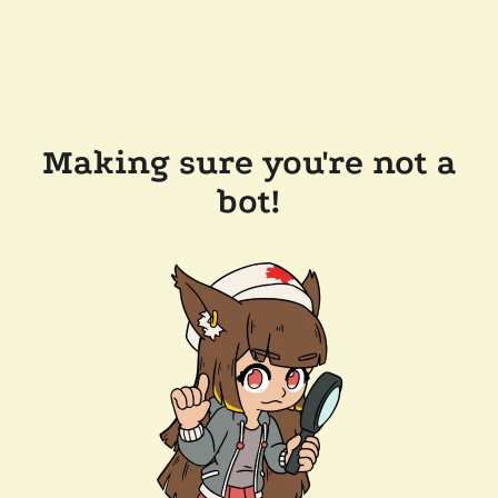
Making sure you're not a
bot!