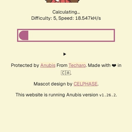
Calculating...
Difficulty: 5,
Speed: 18.547kH/s
Protected by
Anubis
From
Techaro
. Made with ❤️ in
🇨🇦.
Mascot design by
CELPHASE
.
This website is running Anubis version
.
v1.26.2