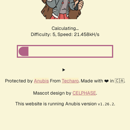
Calculating...
Difficulty: 5,
Speed: 22.654kH/s
Protected by
Anubis
From
Techaro
. Made with ❤️ in 🇨🇦.
Mascot design by
CELPHASE
.
This website is running Anubis version
.
v1.26.2