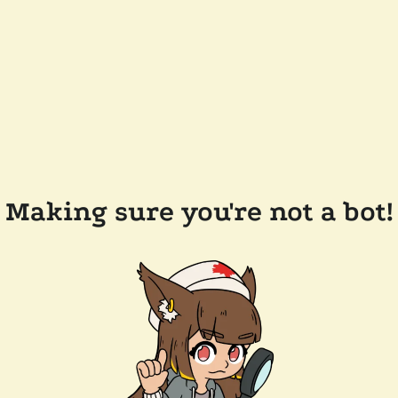
Making sure you're not a bot!