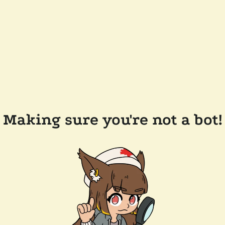
Making sure you're not a bot!