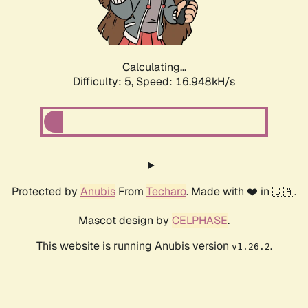
Calculating...
Difficulty: 5,
Speed: 16.948kH/s
Protected by
Anubis
From
Techaro
. Made with ❤️ in 🇨🇦.
Mascot design by
CELPHASE
.
This website is running Anubis version
.
v1.26.2