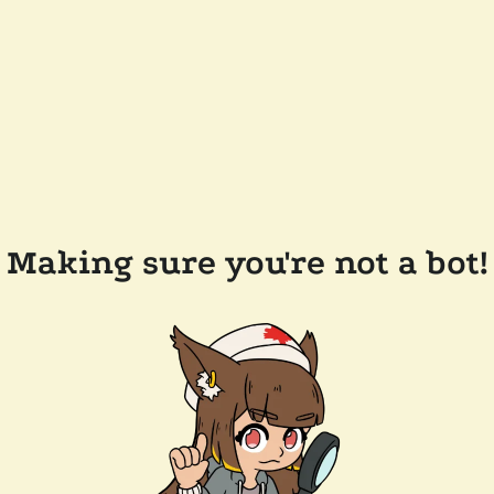
Making sure you're not a bot!