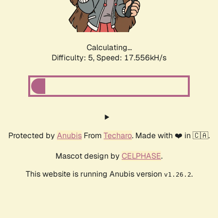
Calculating...
Difficulty: 5,
Speed: 17.556kH/s
Protected by
Anubis
From
Techaro
. Made with ❤️ in 🇨🇦.
Mascot design by
CELPHASE
.
This website is running Anubis version
.
v1.26.2