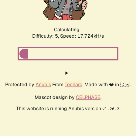
Calculating...
Difficulty: 5,
Speed: 17.724kH/s
Protected by
Anubis
From
Techaro
. Made with ❤️ in 🇨🇦.
Mascot design by
CELPHASE
.
This website is running Anubis version
.
v1.26.2