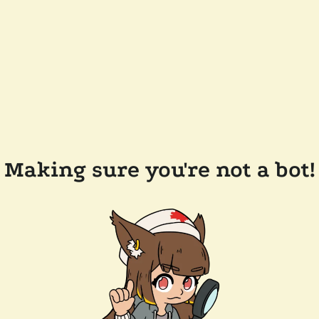
Making sure you're not a bot!