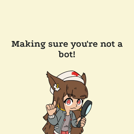
Making sure you're not a
bot!