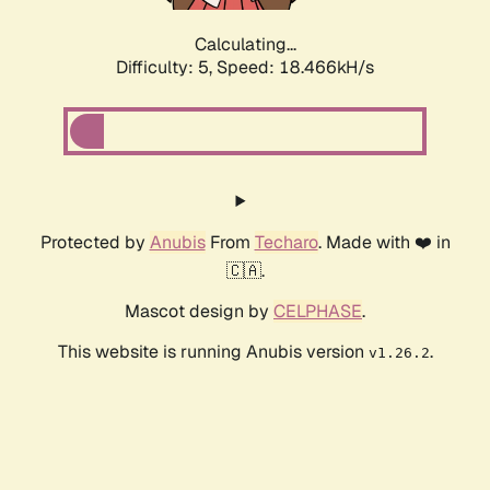
Calculating...
Difficulty: 5,
Speed: 18.466kH/s
Protected by
Anubis
From
Techaro
. Made with ❤️ in
🇨🇦.
Mascot design by
CELPHASE
.
This website is running Anubis version
.
v1.26.2