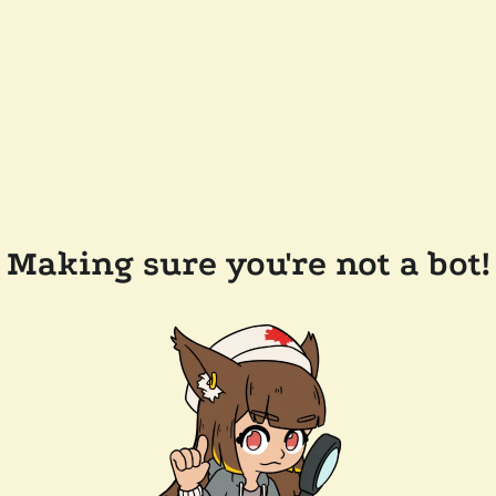
Making sure you're not a bot!