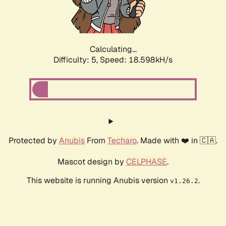
Calculating...
Difficulty: 5,
Speed: 18.598kH/s
Protected by
Anubis
From
Techaro
. Made with ❤️ in 🇨🇦.
Mascot design by
CELPHASE
.
This website is running Anubis version
.
v1.26.2