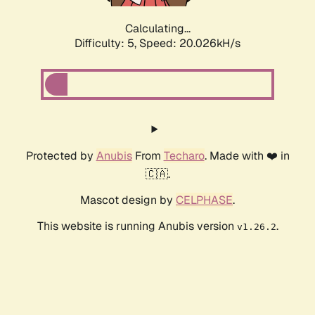
Calculating...
Difficulty: 5,
Speed: 20.026kH/s
Protected by
Anubis
From
Techaro
. Made with ❤️ in
🇨🇦.
Mascot design by
CELPHASE
.
This website is running Anubis version
.
v1.26.2