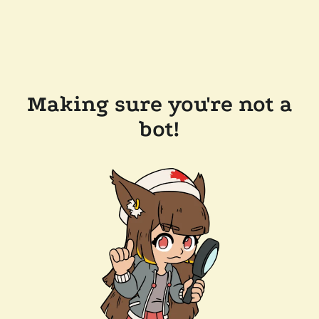
Making sure you're not a
bot!