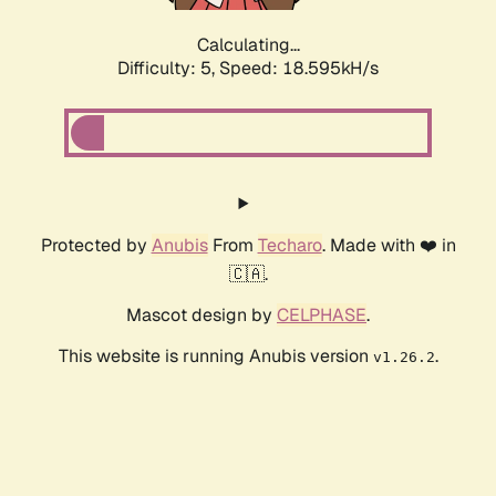
Calculating...
Difficulty: 5,
Speed: 18.595kH/s
Protected by
Anubis
From
Techaro
. Made with ❤️ in
🇨🇦.
Mascot design by
CELPHASE
.
This website is running Anubis version
.
v1.26.2