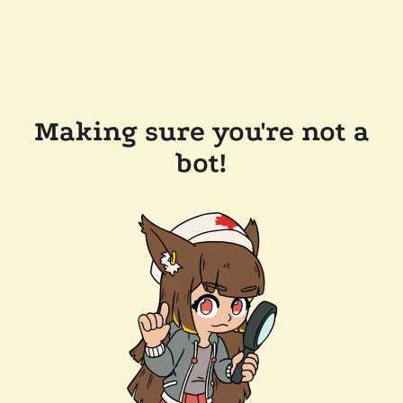
Making sure you're not a
bot!