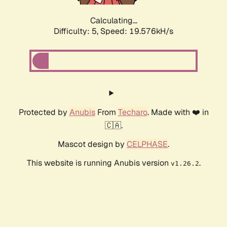
Calculating...
Difficulty: 5,
Speed: 19.576kH/s
Protected by
Anubis
From
Techaro
. Made with ❤️ in
🇨🇦.
Mascot design by
CELPHASE
.
This website is running Anubis version
.
v1.26.2