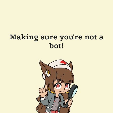
Making sure you're not a
bot!