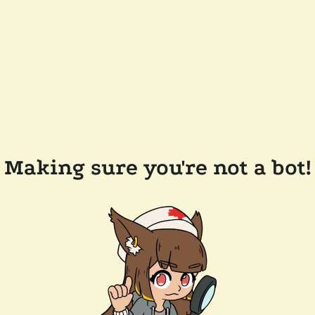
Making sure you're not a bot!