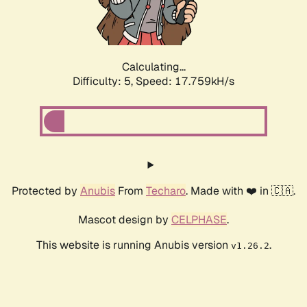
Calculating...
Difficulty: 5,
Speed: 17.759kH/s
Protected by
Anubis
From
Techaro
. Made with ❤️ in 🇨🇦.
Mascot design by
CELPHASE
.
This website is running Anubis version
.
v1.26.2