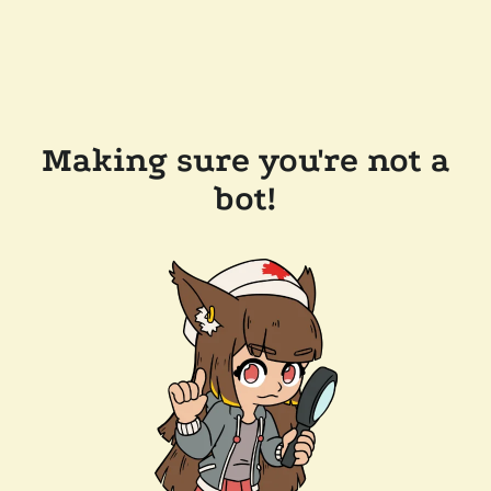
Making sure you're not a
bot!