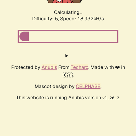
Calculating...
Difficulty: 5,
Speed: 18.932kH/s
Protected by
Anubis
From
Techaro
. Made with ❤️ in
🇨🇦.
Mascot design by
CELPHASE
.
This website is running Anubis version
.
v1.26.2