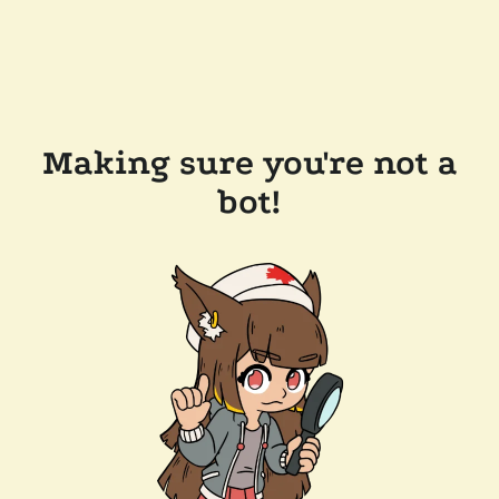
Making sure you're not a
bot!