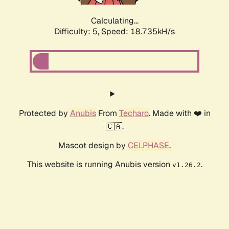
Calculating...
Difficulty: 5,
Speed: 18.735kH/s
Protected by
Anubis
From
Techaro
. Made with ❤️ in
🇨🇦.
Mascot design by
CELPHASE
.
This website is running Anubis version
.
v1.26.2