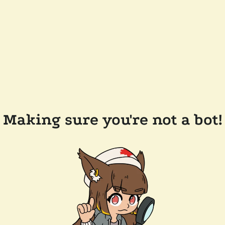
Making sure you're not a bot!