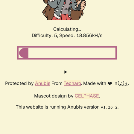
Calculating...
Difficulty: 5,
Speed: 18.856kH/s
Protected by
Anubis
From
Techaro
. Made with ❤️ in 🇨🇦.
Mascot design by
CELPHASE
.
This website is running Anubis version
.
v1.26.2