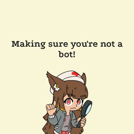
Making sure you're not a
bot!