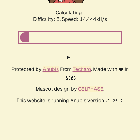
Calculating...
Difficulty: 5,
Speed: 16.070kH/s
Protected by
Anubis
From
Techaro
. Made with ❤️ in
🇨🇦.
Mascot design by
CELPHASE
.
This website is running Anubis version
.
v1.26.2