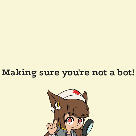
Making sure you're not a bot!