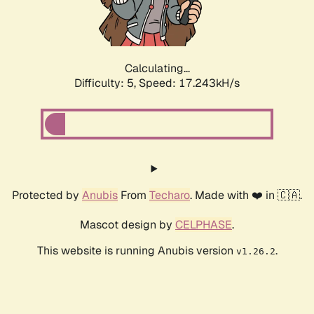
Calculating...
Difficulty: 5,
Speed: 17.243kH/s
Protected by
Anubis
From
Techaro
. Made with ❤️ in 🇨🇦.
Mascot design by
CELPHASE
.
This website is running Anubis version
.
v1.26.2