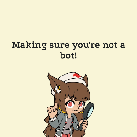
Making sure you're not a
bot!