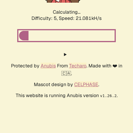
Calculating...
Difficulty: 5,
Speed: 21.081kH/s
Protected by
Anubis
From
Techaro
. Made with ❤️ in
🇨🇦.
Mascot design by
CELPHASE
.
This website is running Anubis version
.
v1.26.2