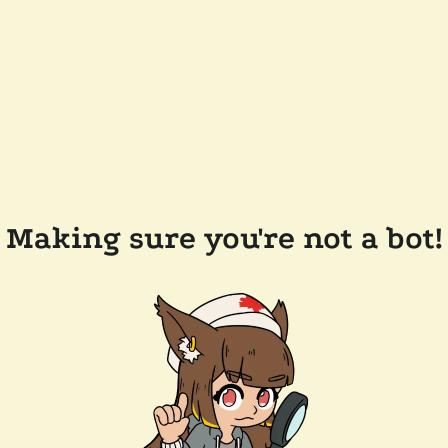
Making sure you're not a bot!