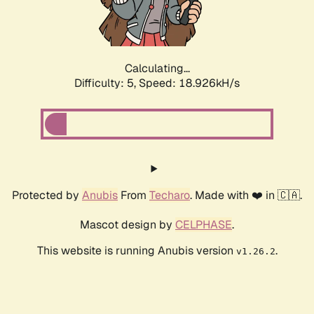
Calculating...
Difficulty: 5,
Speed: 18.926kH/s
Protected by
Anubis
From
Techaro
. Made with ❤️ in 🇨🇦.
Mascot design by
CELPHASE
.
This website is running Anubis version
.
v1.26.2