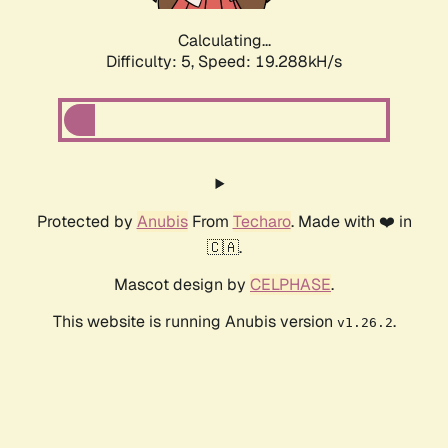
Calculating...
Difficulty: 5,
Speed: 19.288kH/s
Protected by
Anubis
From
Techaro
. Made with ❤️ in
🇨🇦.
Mascot design by
CELPHASE
.
This website is running Anubis version
.
v1.26.2