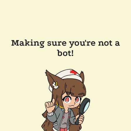
Making sure you're not a
bot!