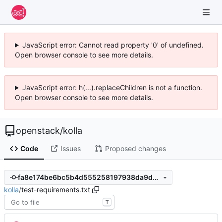
JavaScript error: Cannot read property '0' of undefined.
Open browser console to see more details.
JavaScript error: h(...).replaceChildren is not a function.
Open browser console to see more details.
openstack
/
kolla
Code
Issues
Proposed changes
fa8e174be6bc5b4d555258197938da9da40bfa81
kolla
/
test-requirements.txt
T