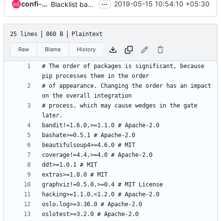
...
confi-surya
2019-05-15 10:54:10 +05:30
Blacklist bandit 1.6.0
25 lines
860 B
Plaintext
Raw
Blame
History
# The order of packages is significant, because 
# of appearance. Changing the order has an impact 
# process, which may cause wedges in the gate 