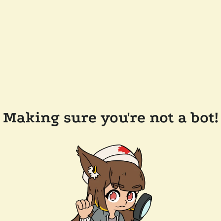
Making sure you're not a bot!