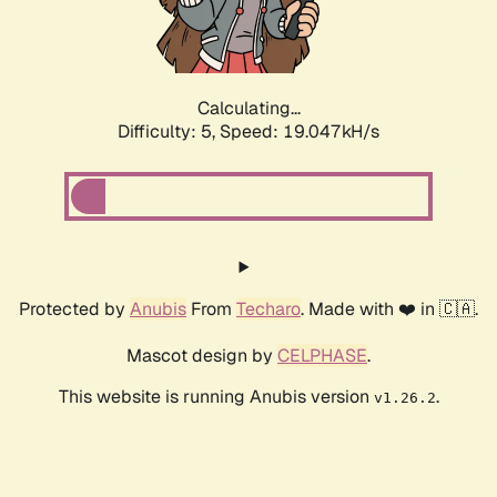
Calculating...
Difficulty: 5,
Speed: 19.047kH/s
Protected by
Anubis
From
Techaro
. Made with ❤️ in 🇨🇦.
Mascot design by
CELPHASE
.
This website is running Anubis version
.
v1.26.2