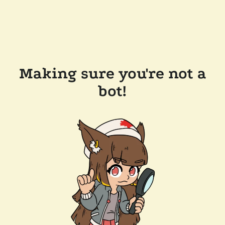
Making sure you're not a
bot!