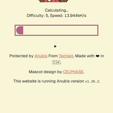
Calculating...
Difficulty: 5,
Speed: 13.944kH/s
Protected by
Anubis
From
Techaro
. Made with ❤️ in
🇨🇦.
Mascot design by
CELPHASE
.
This website is running Anubis version
.
v1.26.2