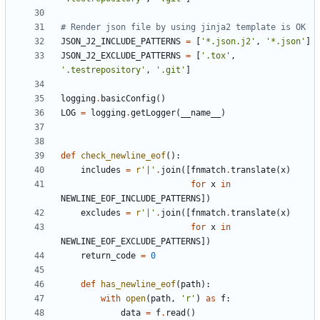
# Render json file by using jinja2 template is OK
JSON_J2_INCLUDE_PATTERNS
=
[
'*.json.j2'
,
'*.json'
]
JSON_J2_EXCLUDE_PATTERNS
=
[
'.tox'
,
'.testrepository'
,
'.git'
]
logging
.
basicConfig
()
LOG
=
logging
.
getLogger
(
__name__
)
def
check_newline_eof
():
includes
=
r
'|'
.
join
([
fnmatch
.
translate
(
x
)
for
x
in
NEWLINE_EOF_INCLUDE_PATTERNS
])
excludes
=
r
'|'
.
join
([
fnmatch
.
translate
(
x
)
for
x
in
NEWLINE_EOF_EXCLUDE_PATTERNS
])
return_code
=
0
def
has_newline_eof
(
path
):
with
open
(
path
,
'r'
)
as
f
:
data
=
f
.
read
()