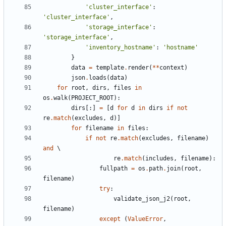
'cluster_interface'
:
'cluster_interface'
,
'storage_interface'
:
'storage_interface'
,
'inventory_hostname'
:
'hostname'
}
data
=
template
.
render
(
**
context
)
json
.
loads
(
data
)
for
root
,
dirs
,
files
in
os
.
walk
(
PROJECT_ROOT
):
dirs
[:]
=
[
d
for
d
in
dirs
if
not
re
.
match
(
excludes
,
d
)]
for
filename
in
files
:
if
not
re
.
match
(
excludes
,
filename
)
and
re
.
match
(
includes
,
filename
):
fullpath
=
os
.
path
.
join
(
root
,
filename
)
try
:
validate_json_j2
(
root
,
filename
)
except
(
ValueError
,