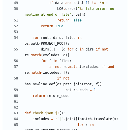
if
data
and
data
[
-
1
]
!=
'
\n
'
:
LOG
.
error
(
'
%s
 file error: no 
newline at end of file'
,
path
)
return
False
return
True
for
root
,
dirs
,
files
in
os
.
walk
(
PROJECT_ROOT
):
dirs
[:]
=
[
d
for
d
in
dirs
if
not
re
.
match
(
excludes
,
d
)]
for
f
in
files
:
if
not
re
.
match
(
excludes
,
f
)
and
re
.
match
(
includes
,
f
):
if
not
has_newline_eof
(
os
.
path
.
join
(
root
,
f
)):
return_code
=
1
return
return_code
def
check_json_j2
():
includes
=
r
'|'
.
join
([
fnmatch
.
translate
(
x
)
for
x
in