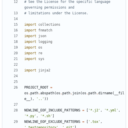
# See the License for the specific language 
governing permissions and
# limitations under the License.
import
collections
import
fnmatch
import
json
import
logging
import
os
import
re
import
sys
import
jinja2
PROJECT_ROOT
=
os
.
path
.
abspath
(
os
.
path
.
join
(
os
.
path
.
dirname
(
__fil
e__
),
'..'
))
NEWLINE_EOF_INCLUDE_PATTERNS
=
[
'*.j2'
,
'*.yml'
,
'*.py'
,
'*.sh'
]
NEWLINE_EOF_EXCLUDE_PATTERNS
=
[
'.tox'
,
'.testrepository'
,
'.git'
]