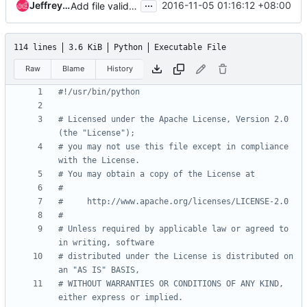
...
Jeffrey Zhang
2016-11-05 01:16:12 +08:00
Add file validator for *.json.j2 file
114 lines
3.6 KiB
Python
Executable File
Raw
Blame
History
#!/usr/bin/python
# Licensed under the Apache License, Version 2.0 
(the "License");
# you may not use this file except in compliance 
with the License.
# You may obtain a copy of the License at
#
#     http://www.apache.org/licenses/LICENSE-2.0
#
# Unless required by applicable law or agreed to 
in writing, software
# distributed under the License is distributed on 
an "AS IS" BASIS,
# WITHOUT WARRANTIES OR CONDITIONS OF ANY KIND, 
either express or implied.