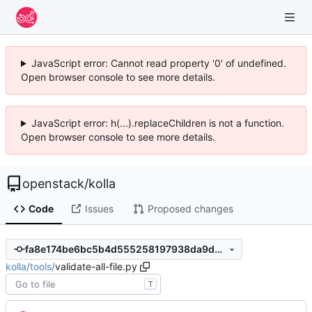
JavaScript error: Cannot read property '0' of undefined.
Open browser console to see more details.
JavaScript error: h(...).replaceChildren is not a function.
Open browser console to see more details.
openstack
/
kolla
Code
Issues
Proposed changes
fa8e174be6bc5b4d555258197938da9da40bfa81
kolla
/
tools
/
validate-all-file.py
T