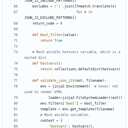
JSON_J2_INCLUDE_PATTERNS
])
excludes
=
r
'|'
.
join
([
fnmatch
.
translate
(
x
)
for
x
in
JSON_J2_EXCLUDE_PATTERNS
])
return_code
=
0
def
bool_filter
(
value
):
return
True
# Mock ansible hostvars variable, which is a 
nested dict
def
hostvars
():
return
collections
.
defaultdict
(
hostvars
)
def
validate_json_j2
(
root
,
filename
):
env
=
jinja2
.
Environment
(
# nosec: not 
used to render HTML
loader
=
jinja2
.
FileSystemLoader
(
root
))
env
.
filters
[
'bool'
]
=
bool_filter
template
=
env
.
get_template
(
filename
)
# Mock ansible variables.
context
=
{
'hostvars'
:
hostvars
(),