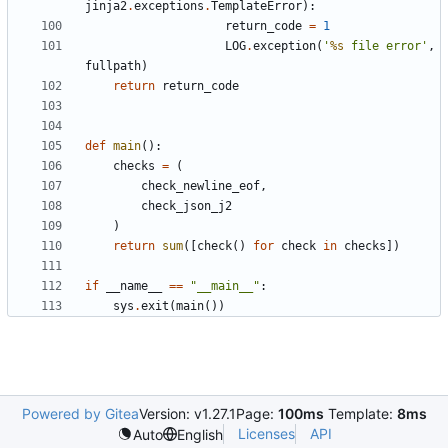
jinja2
.
exceptions
.
TemplateError
):
return_code
=
1
LOG
.
exception
(
'
%s
 file error'
,
fullpath
)
return
return_code
def
main
():
checks
=
(
check_newline_eof
,
check_json_j2
)
return
sum
([
check
()
for
check
in
checks
])
if
__name__
==
"__main__"
:
sys
.
exit
(
main
())
Powered by Gitea
Version: v1.27.1
Page:
100ms
Template:
8ms
Licenses
API
Auto
English