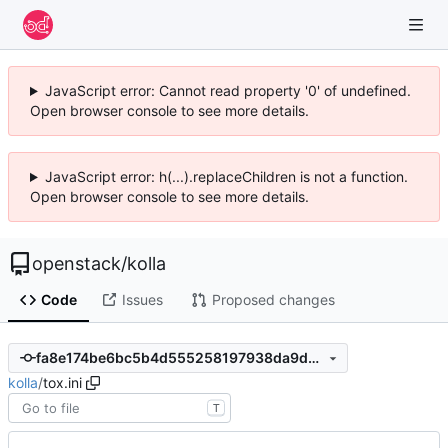
JavaScript error: Cannot read property '0' of undefined.
Open browser console to see more details.
JavaScript error: h(...).replaceChildren is not a function.
Open browser console to see more details.
openstack
/
kolla
Code
Issues
Proposed changes
fa8e174be6bc5b4d555258197938da9da40bfa81
kolla
/
tox.ini
T