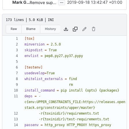
...
Mark Goddard
2019-09-18 13:42:47 +01:00
Remove support for OracleLinux
173 lines
5.0 KiB
INI
Raw
Blame
History
[tox]
minversion
=
2.5.0
skipsdist
=
True
envlist
=
pep8,py27,py37,pypy
[testenv]
usedevelop
=
True
whitelist_externals
=
                      rm
install_command
=
pip install {opts} {packages}
deps
=
-
c{env:UPPER_CONSTRAINTS_FILE:https://releases.open
       -r{toxinidir}/test-requirements.txt
passenv
=
http_proxy HTTP_PROXY https_proxy 