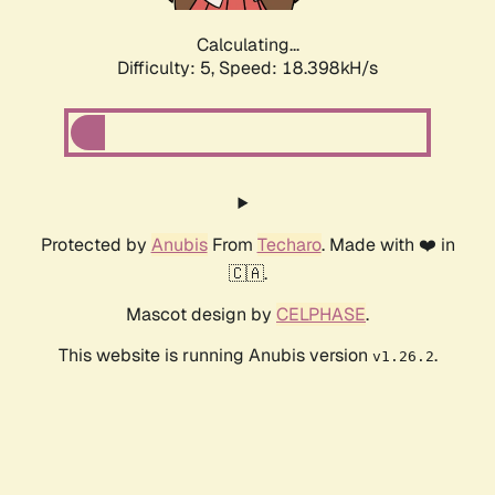
Calculating...
Difficulty: 5,
Speed: 18.398kH/s
Protected by
Anubis
From
Techaro
. Made with ❤️ in
🇨🇦.
Mascot design by
CELPHASE
.
This website is running Anubis version
.
v1.26.2