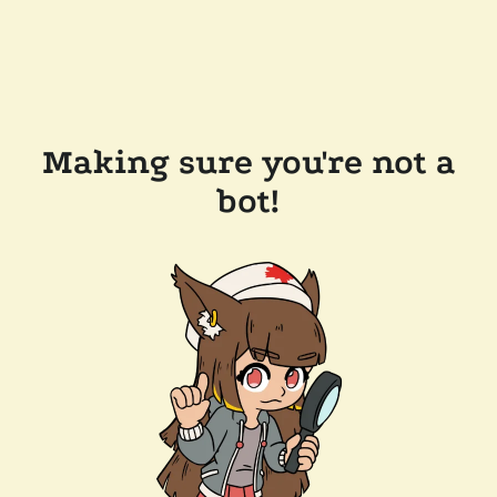
Making sure you're not a
bot!