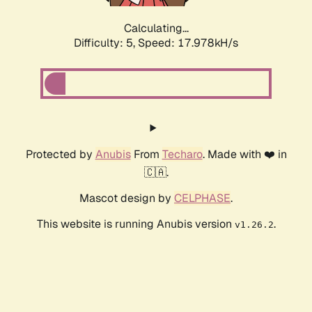
Calculating...
Difficulty: 5,
Speed: 17.978kH/s
Protected by
Anubis
From
Techaro
. Made with ❤️ in
🇨🇦.
Mascot design by
CELPHASE
.
This website is running Anubis version
.
v1.26.2