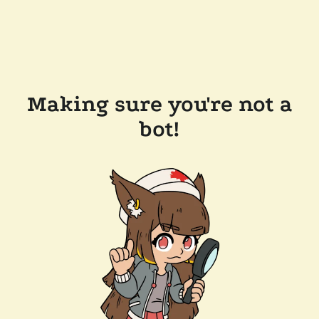
Making sure you're not a
bot!