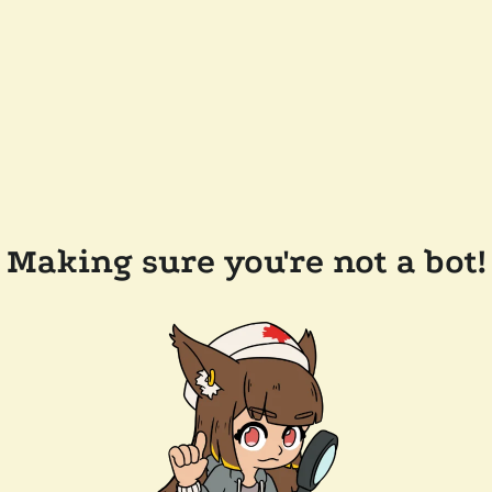
Making sure you're not a bot!