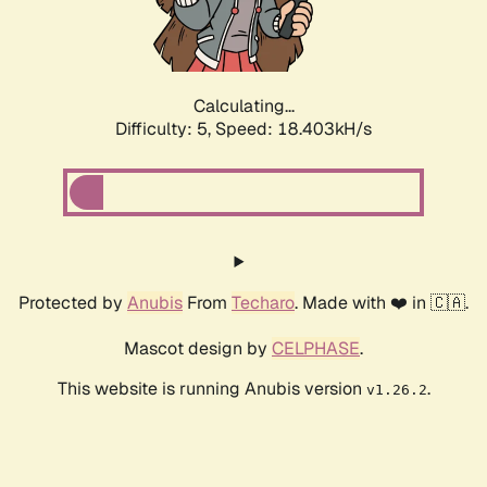
Calculating...
Difficulty: 5,
Speed: 18.403kH/s
Protected by
Anubis
From
Techaro
. Made with ❤️ in 🇨🇦.
Mascot design by
CELPHASE
.
This website is running Anubis version
.
v1.26.2