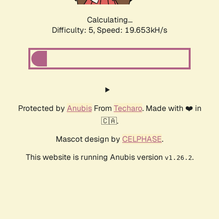
Calculating...
Difficulty: 5,
Speed: 19.653kH/s
Protected by
Anubis
From
Techaro
. Made with ❤️ in
🇨🇦.
Mascot design by
CELPHASE
.
This website is running Anubis version
.
v1.26.2