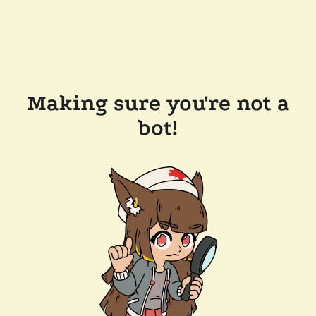
Making sure you're not a
bot!