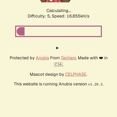
Calculating...
Difficulty: 5,
Speed: 16.855kH/s
Protected by
Anubis
From
Techaro
. Made with ❤️ in
🇨🇦.
Mascot design by
CELPHASE
.
This website is running Anubis version
.
v1.26.2