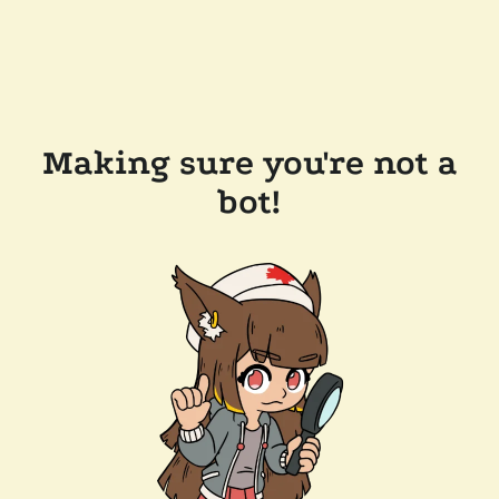
Making sure you're not a
bot!