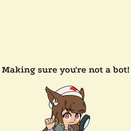
Making sure you're not a bot!