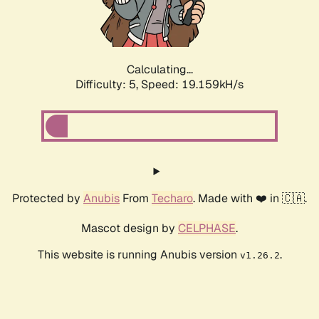
Calculating...
Difficulty: 5,
Speed: 19.159kH/s
Protected by
Anubis
From
Techaro
. Made with ❤️ in 🇨🇦.
Mascot design by
CELPHASE
.
This website is running Anubis version
.
v1.26.2