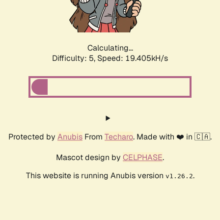
Calculating...
Difficulty: 5,
Speed: 19.405kH/s
Protected by
Anubis
From
Techaro
. Made with ❤️ in 🇨🇦.
Mascot design by
CELPHASE
.
This website is running Anubis version
.
v1.26.2