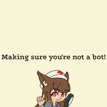
Making sure you're not a bot!