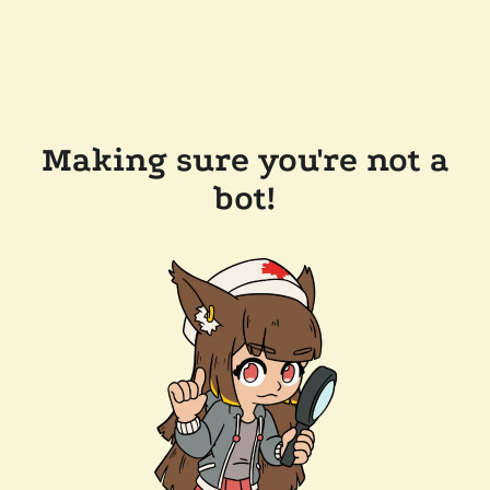
Making sure you're not a
bot!