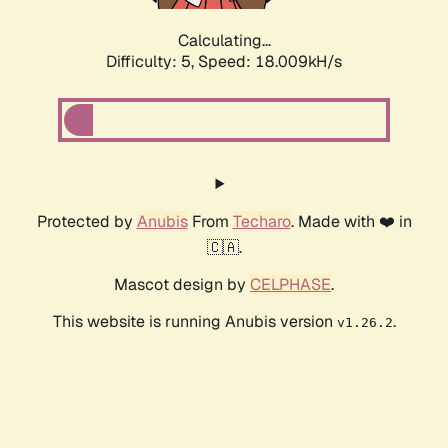
Calculating...
Difficulty: 5,
Speed: 18.009kH/s
Protected by
Anubis
From
Techaro
. Made with ❤️ in
🇨🇦.
Mascot design by
CELPHASE
.
This website is running Anubis version
.
v1.26.2