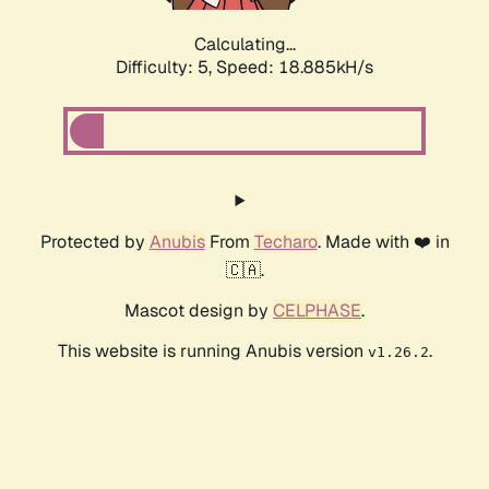
Calculating...
Difficulty: 5,
Speed: 18.885kH/s
Protected by
Anubis
From
Techaro
. Made with ❤️ in
🇨🇦.
Mascot design by
CELPHASE
.
This website is running Anubis version
.
v1.26.2