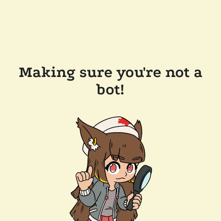
Making sure you're not a
bot!