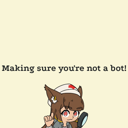
Making sure you're not a bot!