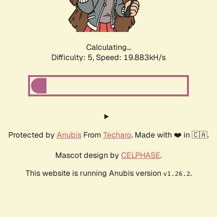
Calculating...
Difficulty: 5,
Speed: 19.883kH/s
Protected by
Anubis
From
Techaro
. Made with ❤️ in 🇨🇦.
Mascot design by
CELPHASE
.
This website is running Anubis version
.
v1.26.2