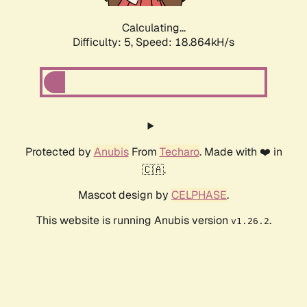
Calculating...
Difficulty: 5,
Speed: 18.864kH/s
Protected by
Anubis
From
Techaro
. Made with ❤️ in
🇨🇦.
Mascot design by
CELPHASE
.
This website is running Anubis version
.
v1.26.2