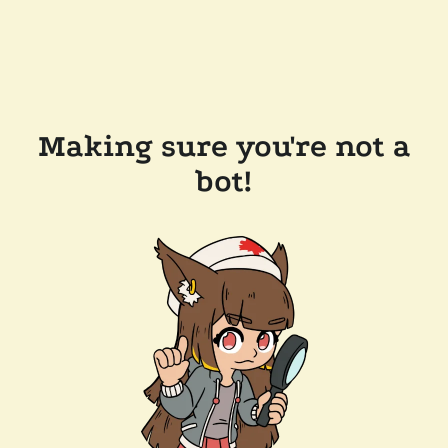
Making sure you're not a
bot!