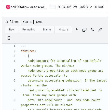
...
sd109
2024-05-28 10:52:12 +01:00
Allow autoscaling of non-default node groups
11 lines
508 B
YAML
Raw
Permalink
Blame
History
---
features
:
- 
|
    Adds support for autoscaling of non-default 
    node count properties on each node group are 
    determine autoscaling behaviour. If the target 
    `auto_scaling_enabled` cluster label set to 
    both `min_node_count`` and `max_node_count` 
    to autoscale between these min and max node 