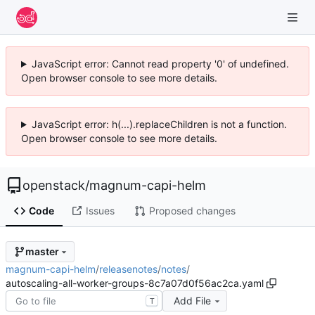
JavaScript error: Cannot read property '0' of undefined.
Open browser console to see more details.
JavaScript error: h(...).replaceChildren is not a function.
Open browser console to see more details.
openstack
/
magnum-capi-helm
Code
Issues
Proposed changes
master
magnum-capi-helm
/
releasenotes
/
notes
/
autoscaling-all-worker-groups-8c7a07d0f56ac2ca.yaml
Add File
T