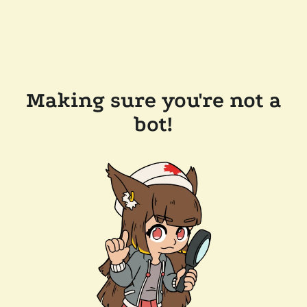
Making sure you're not a
bot!