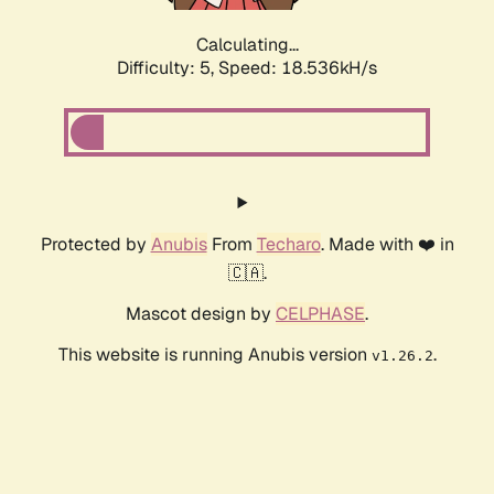
Calculating...
Difficulty: 5,
Speed: 18.536kH/s
Protected by
Anubis
From
Techaro
. Made with ❤️ in
🇨🇦.
Mascot design by
CELPHASE
.
This website is running Anubis version
.
v1.26.2