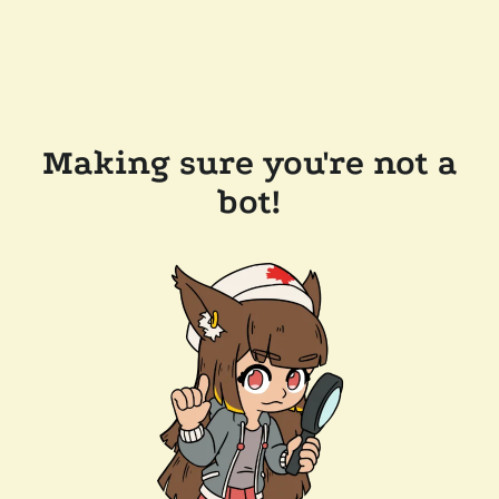
Making sure you're not a
bot!