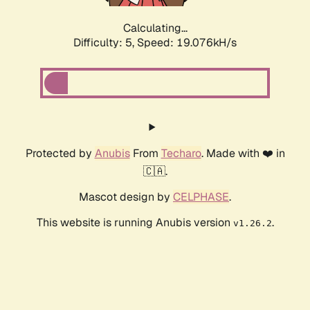
Calculating...
Difficulty: 5,
Speed: 19.076kH/s
Protected by
Anubis
From
Techaro
. Made with ❤️ in
🇨🇦.
Mascot design by
CELPHASE
.
This website is running Anubis version
.
v1.26.2