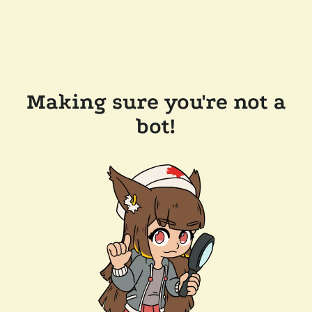
Making sure you're not a
bot!