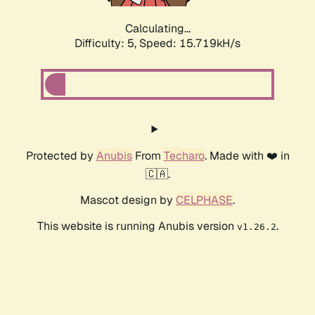
Calculating...
Difficulty: 5,
Speed: 17.948kH/s
Protected by
Anubis
From
Techaro
. Made with ❤️ in
🇨🇦.
Mascot design by
CELPHASE
.
This website is running Anubis version
.
v1.26.2