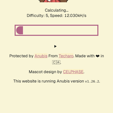
Calculating...
Difficulty: 5,
Speed: 12.030kH/s
Protected by
Anubis
From
Techaro
. Made with ❤️ in
🇨🇦.
Mascot design by
CELPHASE
.
This website is running Anubis version
.
v1.26.2