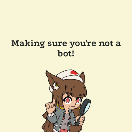
Making sure you're not a
bot!