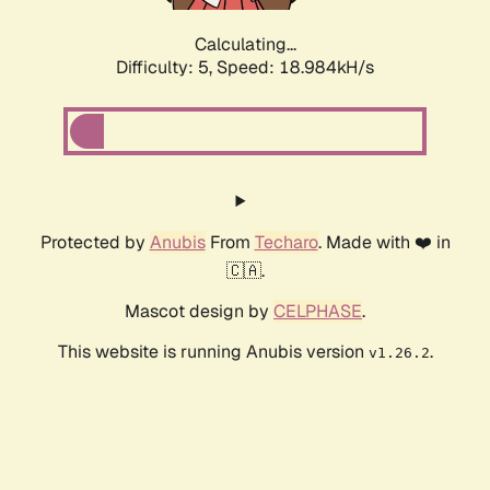
Calculating...
Difficulty: 5,
Speed: 18.984kH/s
Protected by
Anubis
From
Techaro
. Made with ❤️ in
🇨🇦.
Mascot design by
CELPHASE
.
This website is running Anubis version
.
v1.26.2