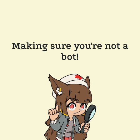
Making sure you're not a
bot!