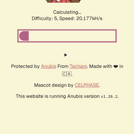
Calculating...
Difficulty: 5,
Speed: 20.177kH/s
Protected by
Anubis
From
Techaro
. Made with ❤️ in
🇨🇦.
Mascot design by
CELPHASE
.
This website is running Anubis version
.
v1.26.2