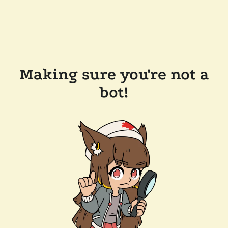
Making sure you're not a
bot!