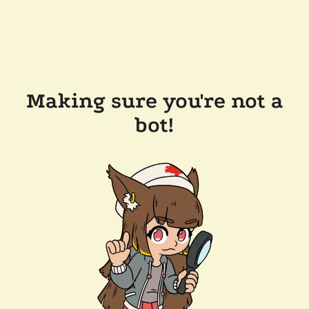
Making sure you're not a
bot!