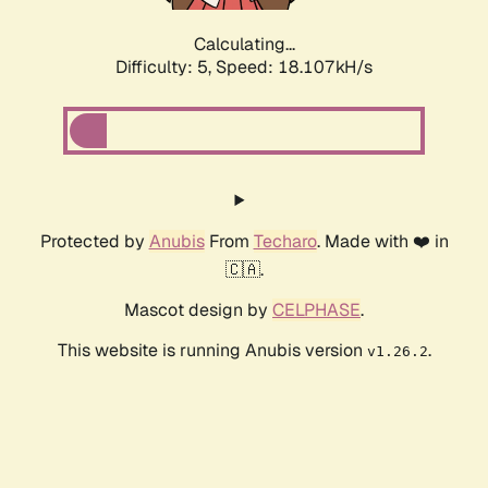
Calculating...
Difficulty: 5,
Speed: 18.918kH/s
Protected by
Anubis
From
Techaro
. Made with ❤️ in
🇨🇦.
Mascot design by
CELPHASE
.
This website is running Anubis version
.
v1.26.2