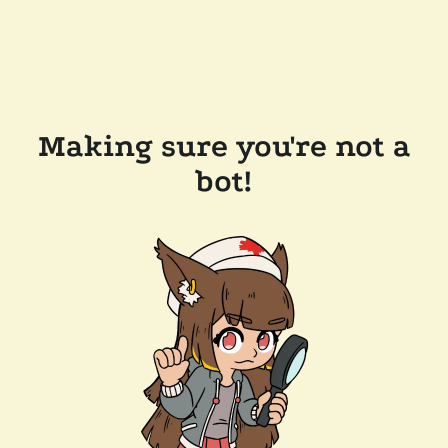
Making sure you're not a
bot!