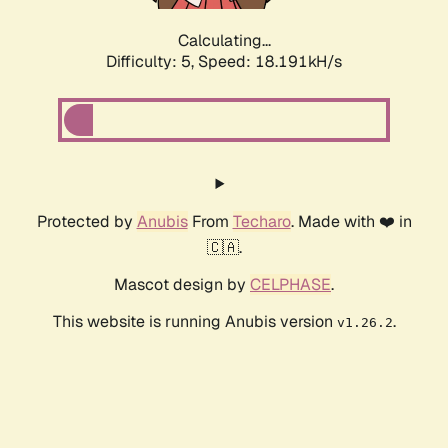
Calculating...
Difficulty: 5,
Speed: 18.191kH/s
Protected by
Anubis
From
Techaro
. Made with ❤️ in
🇨🇦.
Mascot design by
CELPHASE
.
This website is running Anubis version
.
v1.26.2