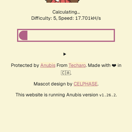
Calculating...
Difficulty: 5,
Speed: 17.701kH/s
Protected by
Anubis
From
Techaro
. Made with ❤️ in
🇨🇦.
Mascot design by
CELPHASE
.
This website is running Anubis version
.
v1.26.2