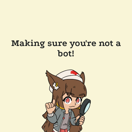
Making sure you're not a
bot!