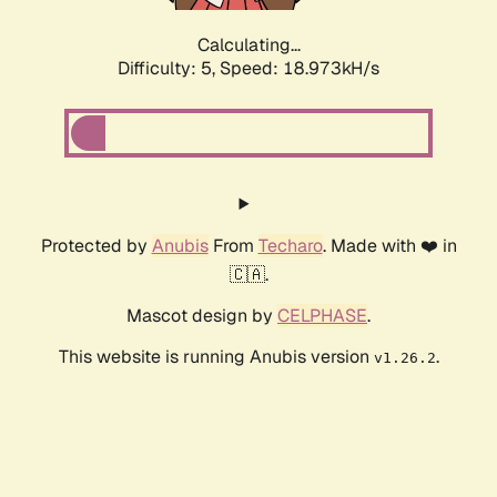
Calculating...
Difficulty: 5,
Speed: 18.973kH/s
Protected by
Anubis
From
Techaro
. Made with ❤️ in
🇨🇦.
Mascot design by
CELPHASE
.
This website is running Anubis version
.
v1.26.2