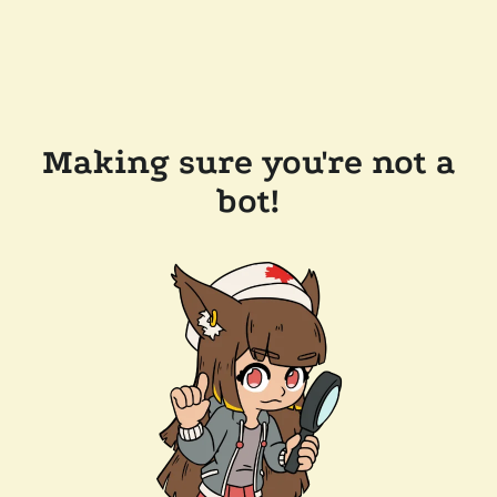
Making sure you're not a
bot!