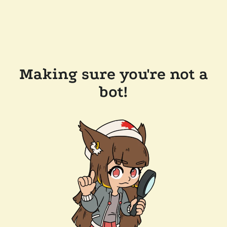
Making sure you're not a
bot!