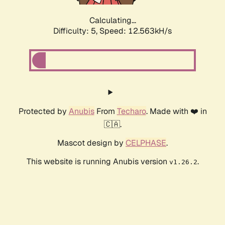
Calculating...
Difficulty: 5,
Speed: 12.563kH/s
Protected by
Anubis
From
Techaro
. Made with ❤️ in
🇨🇦.
Mascot design by
CELPHASE
.
This website is running Anubis version
.
v1.26.2