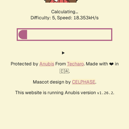
Calculating...
Difficulty: 5,
Speed: 18.353kH/s
Protected by
Anubis
From
Techaro
. Made with ❤️ in
🇨🇦.
Mascot design by
CELPHASE
.
This website is running Anubis version
.
v1.26.2