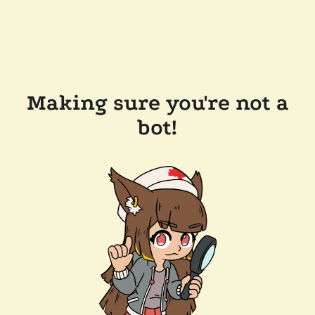
Making sure you're not a
bot!