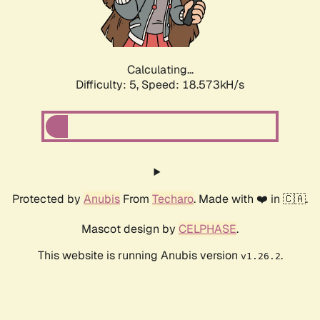
Calculating...
Difficulty: 5,
Speed: 18.573kH/s
Protected by
Anubis
From
Techaro
. Made with ❤️ in 🇨🇦.
Mascot design by
CELPHASE
.
This website is running Anubis version
.
v1.26.2