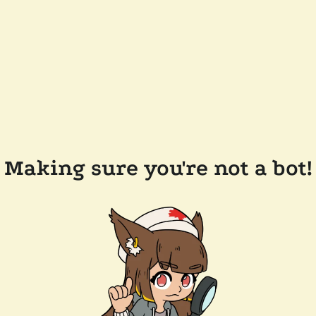
Making sure you're not a bot!