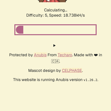
Calculating...
Difficulty: 5,
Speed: 18.738kH/s
Protected by
Anubis
From
Techaro
. Made with ❤️ in
🇨🇦.
Mascot design by
CELPHASE
.
This website is running Anubis version
.
v1.26.2