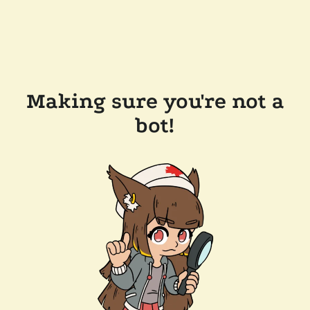
Making sure you're not a
bot!